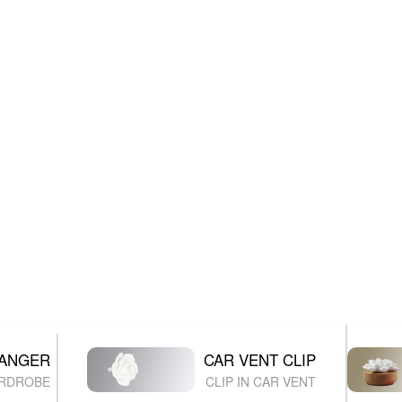
HANGER
CAR VENT CLIP
ARDROBE
CLIP IN CAR VENT