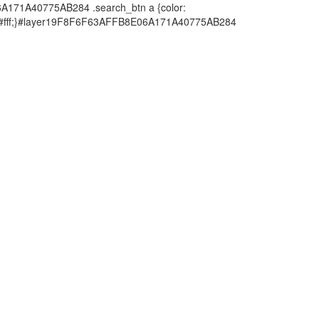
6A171A40775AB284 .search_btn a {color:
or: #fff;}#layer19F8F6F63AFFB8E06A171A40775AB284