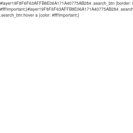
#layer19F8F6F63AFFB8E06A171A40775AB284 .search_btn {border: 0px 
#fff!important;}#layer19F8F6F63AFFB8E06A171A40775AB284 .search_b
.search_btn:hover a {color: #fff!important;}