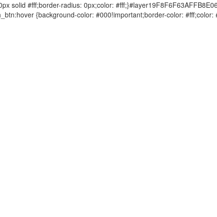
solid #fff;border-radius: 0px;color: #fff;}#layer19F8F6F63AFFB8E0
tn:hover {background-color: #000!important;border-color: #fff;col