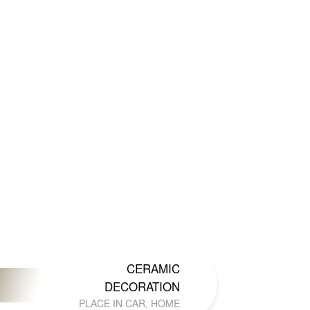
CERAMIC
DECORATION
PLACE IN CAR, HOME