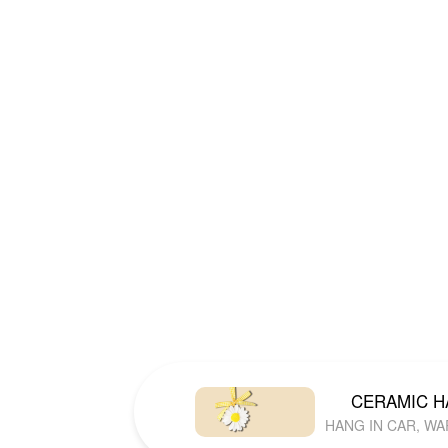
CERAMIC 
HANG IN CAR, W